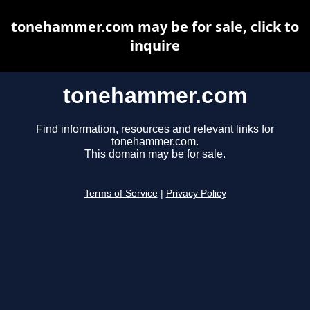
tonehammer.com may be for sale, click to
inquire
tonehammer.com
Find information, resources and relevant links for
tonehammer.com.
This domain may be for sale.
Terms of Service
|
Privacy Policy